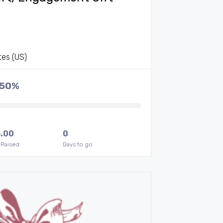
tes (US)
.50%
.00
0
 Raised
Days to go