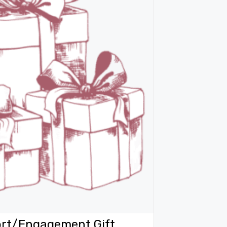
rt/Engagement Gift