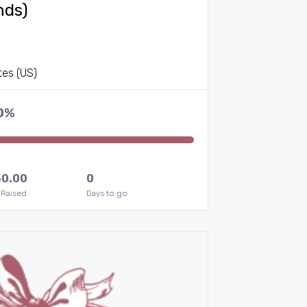
nds)
tes (US)
0%
60.00
0
 Raised
Days to go