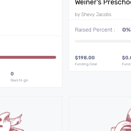
Weiner’s Prescho
by
Shevy Jacobs
Raised Percent :
0%
$
198.00
$
0.
Funding Goal
Fund
0
Days to go