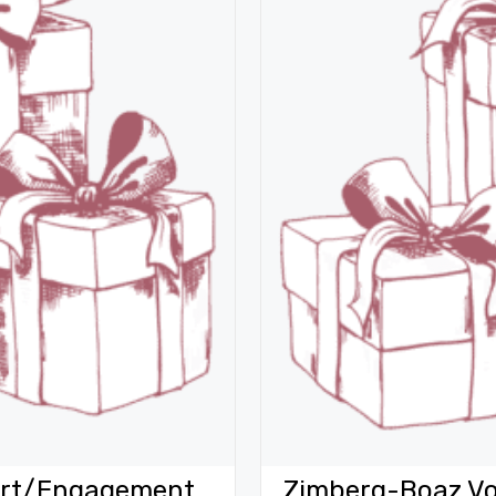
Vort/Engagement
Zimberg-Boaz Vo