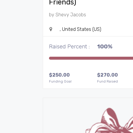
Friends)
by
Shevy Jacobs
, United States (US)
Raised Percent :
100%
$
250.00
$
270.00
Funding Goal
Fund Raised