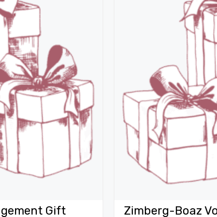
gement Gift
Zimberg-Boaz Vo