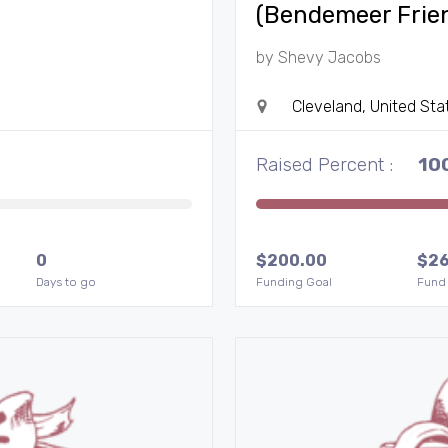
(Bendemeer Frie
by
Shevy Jacobs
Cleveland, United Sta
Raised Percent :
10
0
$
200.00
$
2
Days to go
Funding Goal
Fund