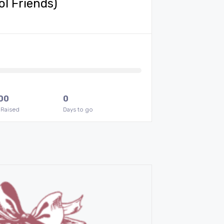
ol Friends)
00
0
 Raised
Days to go