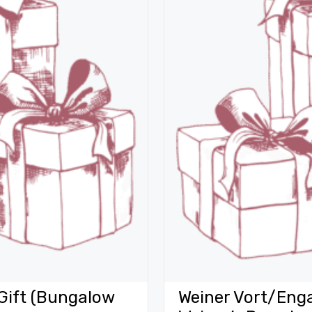
Gift (Bungalow
Weiner Vort/Eng