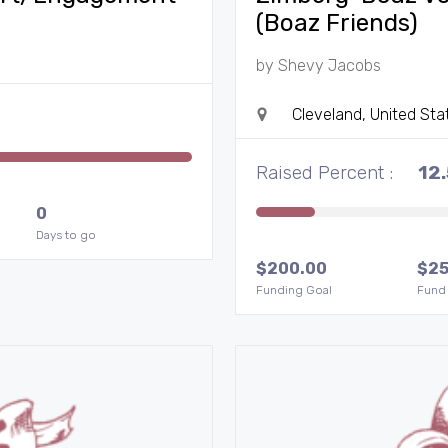
(Boaz Friends)
by
Shevy Jacobs
Cleveland, United Sta
Raised Percent :
12
0
Days to go
$
200.00
$
25
Funding Goal
Fund