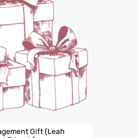
agement Gift (Leah