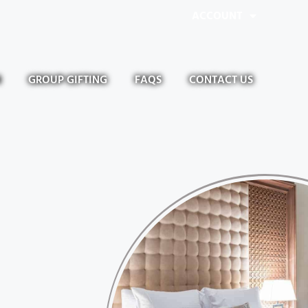
ACCOUNT
N
GROUP GIFTING
FAQS
CONTACT US