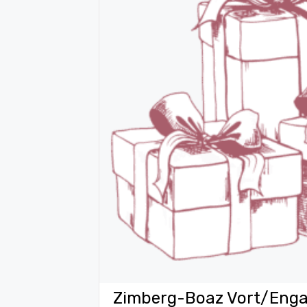
Zimberg-Boaz Vort/Enga