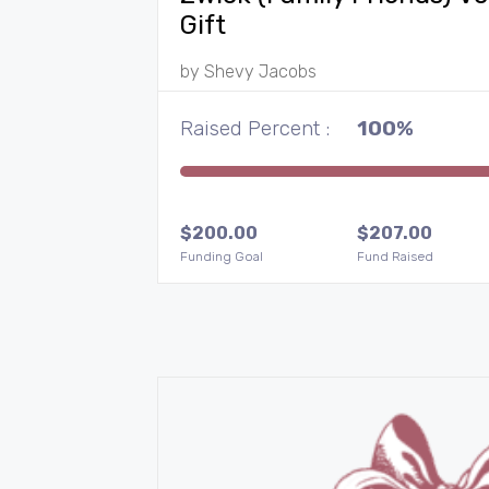
Gift
by
Shevy Jacobs
Raised Percent :
100%
$
200.00
$
207.00
Funding Goal
Fund Raised