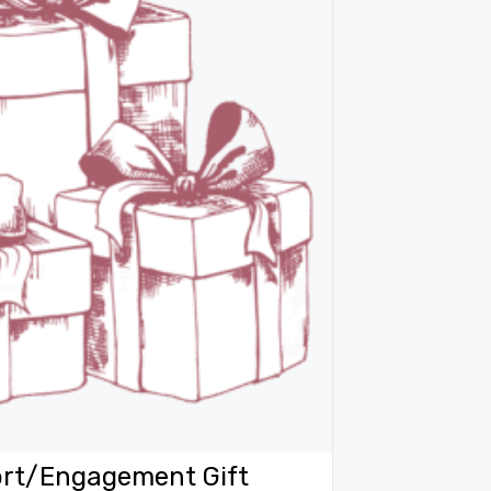
rt/Engagement Gift