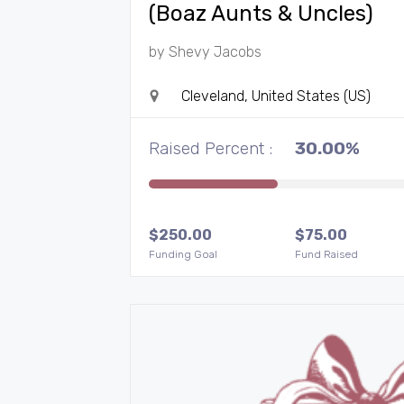
(Boaz Aunts & Uncles)
by
Shevy Jacobs
Cleveland, United States (US)
Raised Percent :
30.00%
$
250.00
$
75.00
Funding Goal
Fund Raised