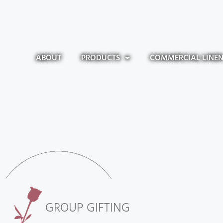
ABOUT
PRODUCTS
COMMERCIAL LINE
GROUP GIFTING