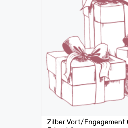
Zilber Vort/Engagement 