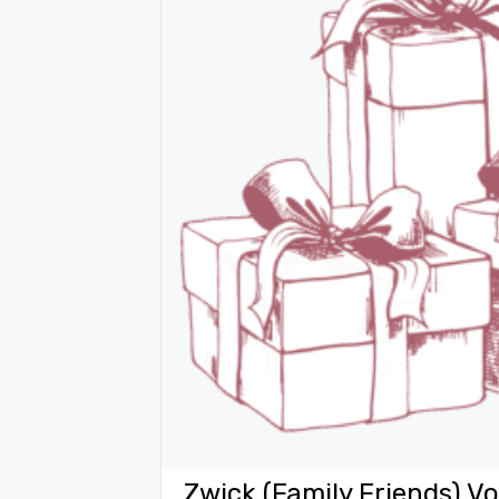
Zwick (Family Friends) 