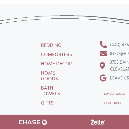
(440) 45
BEDDING
INFO@BI
COMFORTERS
3755 BAI
HOME DECOR
CLEVELAN
HOME
LEAVE US
GOODS
BATH
TOWELS
TERMS OF SERVICE
GIFTS
COOKIE POLICY