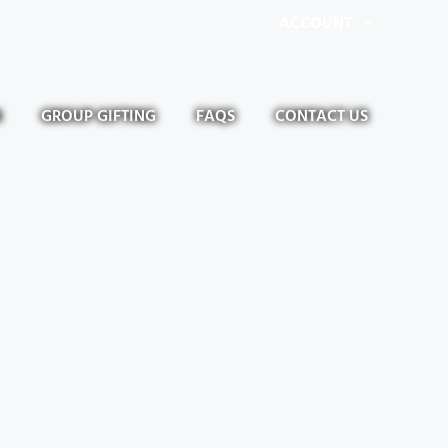
ACCOUNT
N
GROUP GIFTING
FAQS
CONTACT US