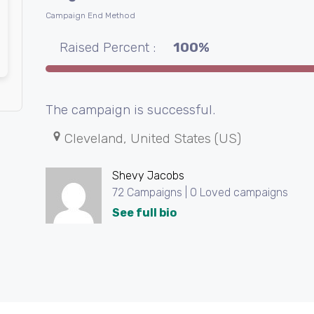
Campaign End Method
Raised Percent :
100%
The campaign is successful.
Cleveland, United States (US)
Shevy Jacobs
72 Campaigns | 0 Loved campaigns
See full bio