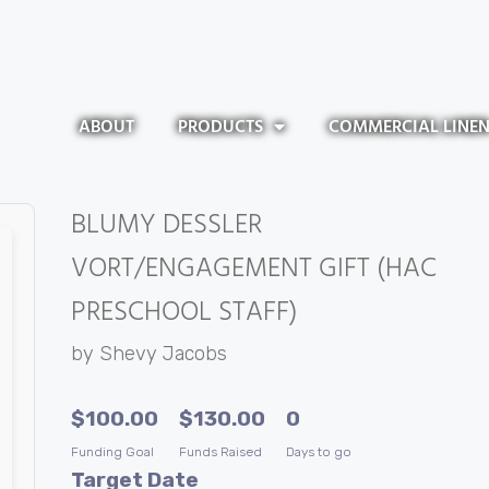
ABOUT
PRODUCTS
COMMERCIAL LINE
BLUMY DESSLER
VORT/ENGAGEMENT GIFT (HAC
PRESCHOOL STAFF)
by
Shevy Jacobs
$
100.00
$
130.00
0
Funding Goal
Funds Raised
Days to go
Target Date