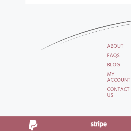
ABOUT
FAQS
BLOG
MY
ACCOUNT
CONTACT
US