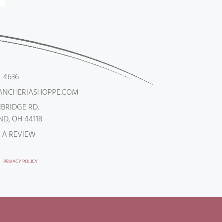
5-4636
ANCHERIASHOPPE.COM
NBRIDGE RD.
D, OH 44118
 A REVIEW
PRIVACY POLICY