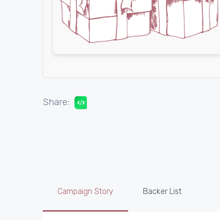
Share:
Campaign Story
Backer List