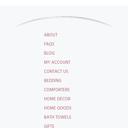
ABOUT
FAQS
BLOG
MY ACCOUNT
CONTACT US
BEDDING
COMFORTERS
HOME DECOR
HOME GOODS
BATH TOWELS
GIFTS