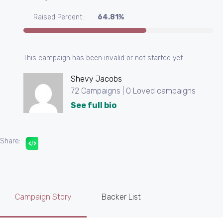
Raised Percent :
64.81%
This campaign has been invalid or not started yet.
Shevy Jacobs
72 Campaigns | 0 Loved campaigns
See full bio
Share:
Campaign Story
Backer List