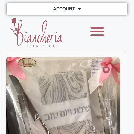
ACCOUNT