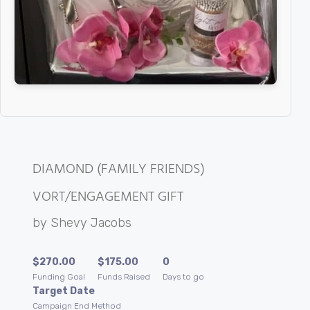
DIAMOND (FAMILY FRIENDS)
VORT/ENGAGEMENT GIFT
by
Shevy Jacobs
$
270.00
$
175.00
0
Funding Goal
Funds Raised
Days to go
Target Date
Campaign End Method