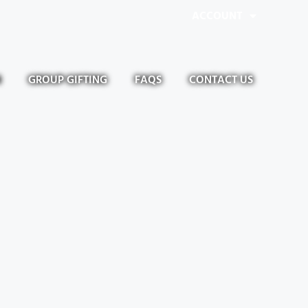
ACCOUNT
N
GROUP GIFTING
FAQS
CONTACT US