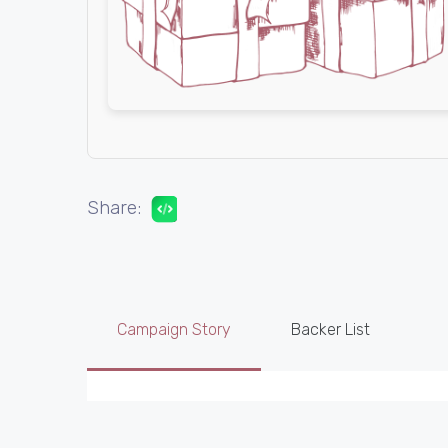
Share:
Campaign Story
Backer List