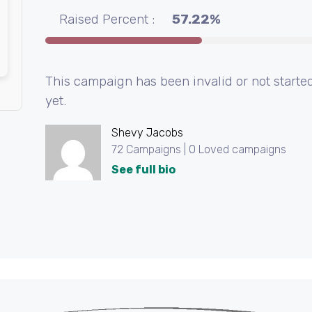
Raised Percent :
57.22%
This campaign has been invalid or not starte
yet.
Shevy Jacobs
72 Campaigns | 0 Loved campaigns
See full bio