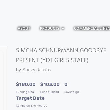
ABOUT
PRODUCTS
COMMERCIAL LINE
SIMCHA SCHNURMANN GOODBYE
PRESENT (YDT GIRLS STAFF)
by
Shevy Jacobs
$
180.00
$
103.00
0
Funding Goal
Funds Raised
Days to go
Target Date
Campaign End Method