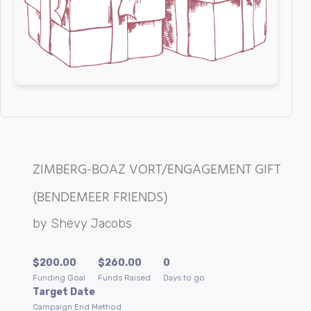
ZIMBERG-BOAZ VORT/ENGAGEMENT GIFT
(BENDEMEER FRIENDS)
by
Shevy Jacobs
$
200.00
$
260.00
0
Funding Goal
Funds Raised
Days to go
Target Date
Campaign End Method