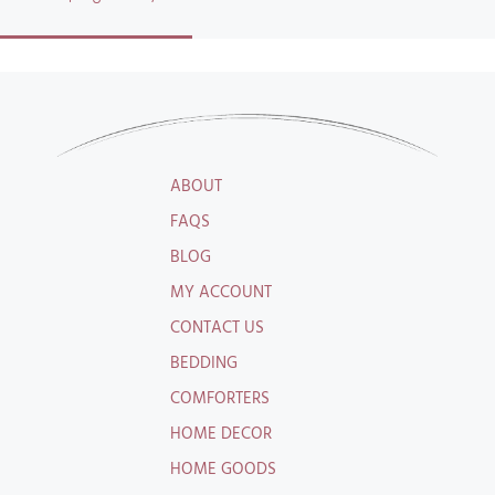
ABOUT
FAQS
BLOG
MY ACCOUNT
CONTACT US
BEDDING
COMFORTERS
HOME DECOR
HOME GOODS