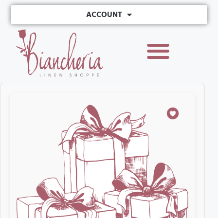
ACCOUNT