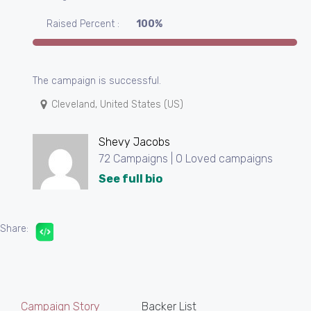
Raised Percent :
100%
The campaign is successful.
Cleveland, United States (US)
Shevy Jacobs
72 Campaigns | 0 Loved campaigns
See full bio
Share:
Campaign Story
Backer List