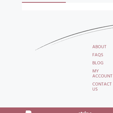
ABOUT
FAQS
BLOG
MY
ACCOUNT
CONTACT
US