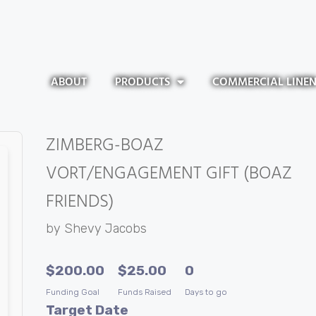
ABOUT
PRODUCTS
COMMERCIAL LINE
ZIMBERG-BOAZ
VORT/ENGAGEMENT GIFT (BOAZ
FRIENDS)
by
Shevy Jacobs
$
200.00
$
25.00
0
Funding Goal
Funds Raised
Days to go
Target Date