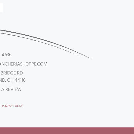
5-4636
ANCHERIASHOPPE.COM
NBRIDGE RD.
D, OH 44118
 A REVIEW
PRIVACY POLICY