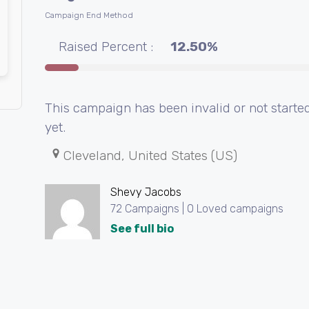
Campaign End Method
Raised Percent :
12.50%
This campaign has been invalid or not starte
yet.
Cleveland, United States (US)
Shevy Jacobs
72 Campaigns | 0 Loved campaigns
See full bio