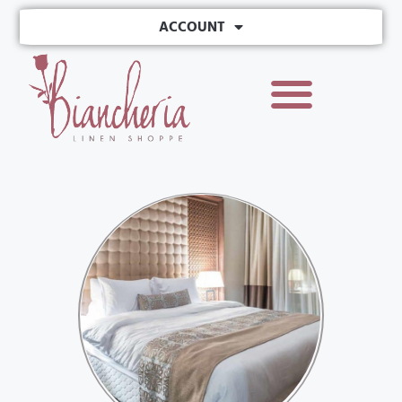
ACCOUNT