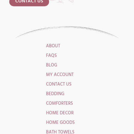
CONTACT US
ABOUT
FAQS
BLOG
MY ACCOUNT
CONTACT US
BEDDING
COMFORTERS
HOME DECOR
HOME GOODS
BATH TOWELS