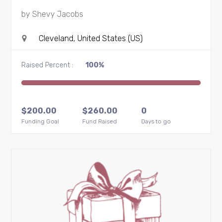
by
Shevy Jacobs
Cleveland, United States (US)
Raised Percent :
100%
$
200.00
$
260.00
0
Funding Goal
Fund Raised
Days to go