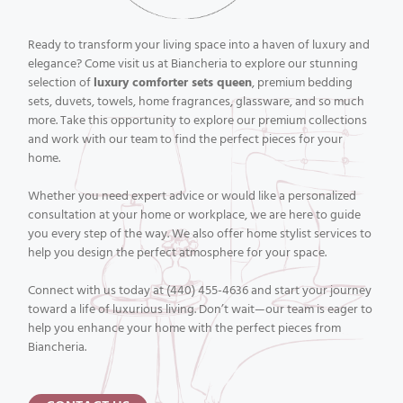
Ready to transform your living space into a haven of luxury and
elegance? Come visit us at Biancheria to explore our stunning
selection of
luxury comforter sets queen
, premium bedding
sets, duvets, towels, home fragrances, glassware, and so much
more. Take this opportunity to explore our premium collections
and work with our team to find the perfect pieces for your
home.
Whether you need expert advice or would like a personalized
consultation at your home or workplace, we are here to guide
you every step of the way. We also offer home stylist services to
help you design the perfect atmosphere for your space.
Connect with us today at (440) 455-4636 and start your journey
toward a life of luxurious living. Don’t wait—our team is eager to
help you enhance your home with the perfect pieces from
Biancheria.