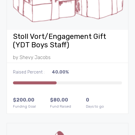
Stoll Vort/Engagement Gift
(YDT Boys Staff)
by
Shevy Jacobs
Raised Percent :
40.00%
$
200.00
$
80.00
0
Funding Goal
Fund Raised
Days to go