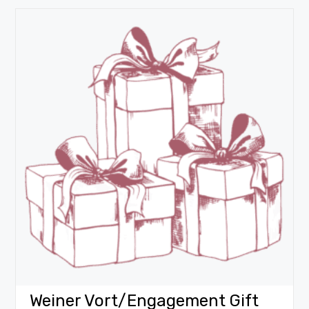
Weiner Vort/Engagement Gift