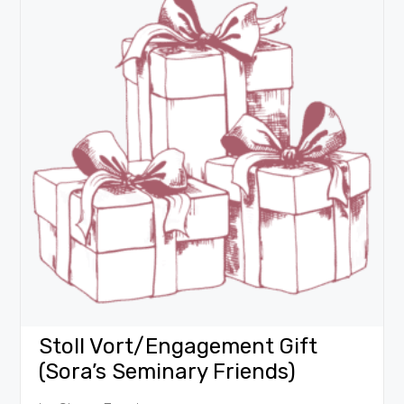
Stoll Vort/Engagement Gift
(Sora’s Seminary Friends)