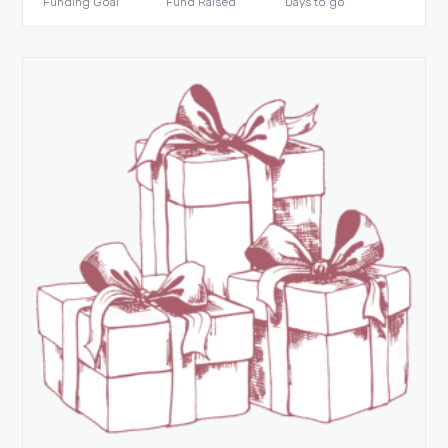
Funding Goal
Fund Raised
Days to go