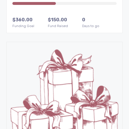
$
360.00
$
150.00
0
Funding Goal
Fund Raised
Days to go