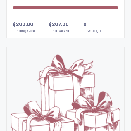
$
200.00
$
207.00
0
Funding Goal
Fund Raised
Days to go