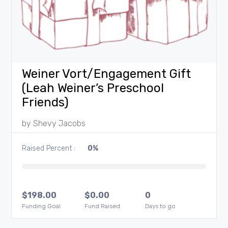
Weiner Vort/Engagement Gift
(Leah Weiner’s Preschool
Friends)
by
Shevy Jacobs
Raised Percent :
0%
$
198.00
$
0.00
0
Funding Goal
Fund Raised
Days to go