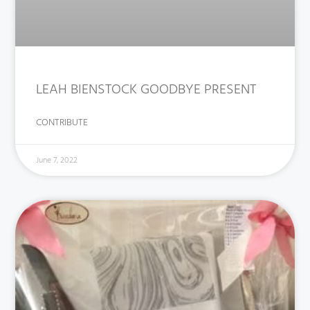
LEAH BIENSTOCK GOODBYE PRESENT
CONTRIBUTE
June 7, 2022