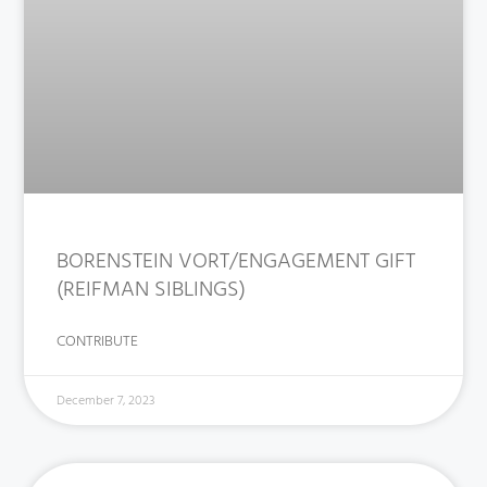
BORENSTEIN VORT/ENGAGEMENT GIFT
(REIFMAN SIBLINGS)
CONTRIBUTE
December 7, 2023