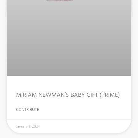
MIRIAM NEWMAN’S BABY GIFT (PRIME)
CONTRIBUTE
January 9, 2024