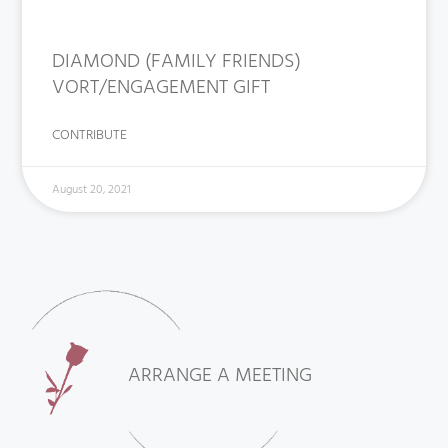
DIAMOND (FAMILY FRIENDS)
VORT/ENGAGEMENT GIFT
CONTRIBUTE
August 20, 2021
ARRANGE A MEETING