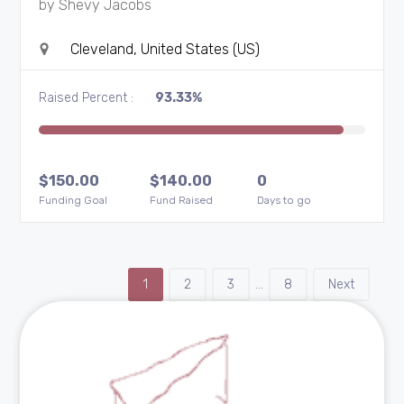
by
Shevy Jacobs
Cleveland, United States (US)
Raised Percent :
93.33%
$
150.00
$
140.00
0
Funding Goal
Fund Raised
Days to go
1
2
3
…
8
Next