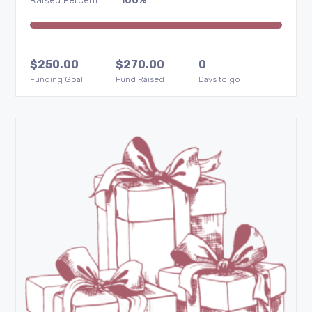
Raised Percent :
100%
$
250.00
$
270.00
0
Funding Goal
Fund Raised
Days to go