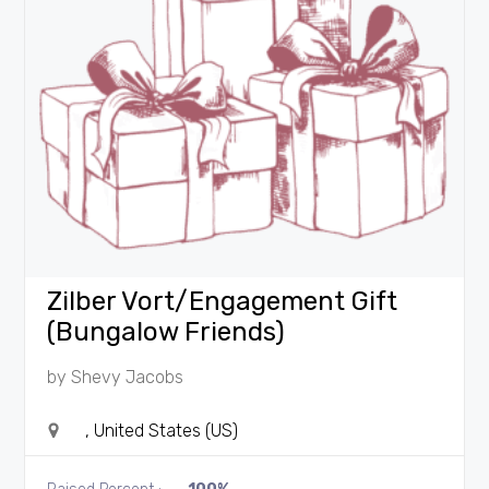
Zilber Vort/Engagement Gift
(Bungalow Friends)
by
Shevy Jacobs
, United States (US)