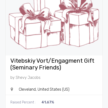
Vitebskiy Vort/Engagment Gift
(Seminary Friends)
by
Shevy Jacobs
Cleveland, United States (US)
Raised Percent :
41.67%