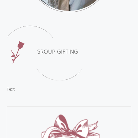
GROUP GIFTING
Text