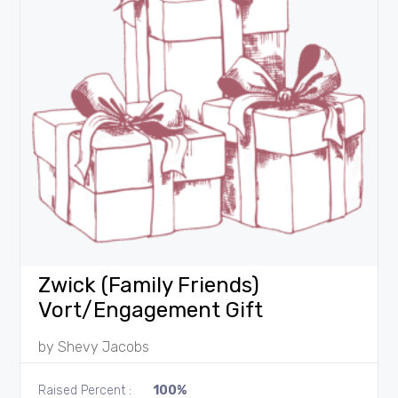
Zwick (Family Friends)
Vort/Engagement Gift
by
Shevy Jacobs
Raised Percent :
100%