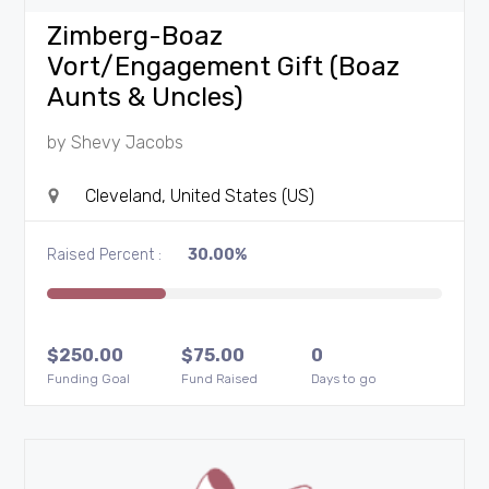
Zimberg-Boaz
Vort/Engagement Gift (Boaz
Aunts & Uncles)
by
Shevy Jacobs
Cleveland, United States (US)
Raised Percent :
30.00%
$
250.00
$
75.00
0
Funding Goal
Fund Raised
Days to go