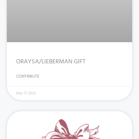
ORAYSA/LIEBERMAN GIFT
CONTRIBUTE
May 17, 2023