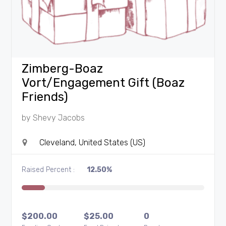
Zimberg-Boaz
Vort/Engagement Gift (Boaz
Friends)
by
Shevy Jacobs
Cleveland, United States (US)
Raised Percent :
12.50%
$
200.00
$
25.00
0