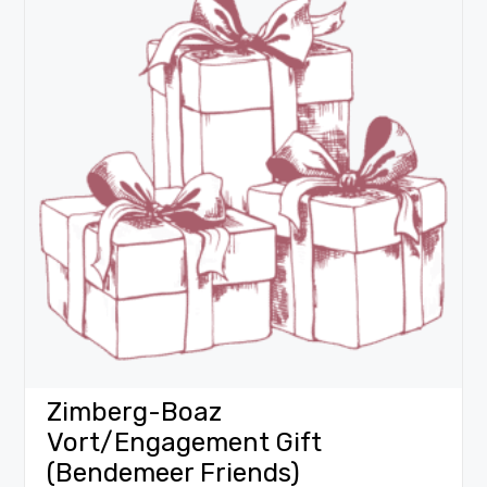
Zimberg-Boaz
Vort/Engagement Gift
(Bendemeer Friends)