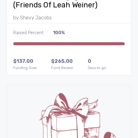
(Friends Of Leah Weiner)
by
Shevy Jacobs
Raised Percent :
100%
$
137.00
$
265.00
0
Funding Goal
Fund Raised
Days to go